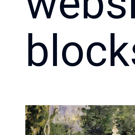
websi
block