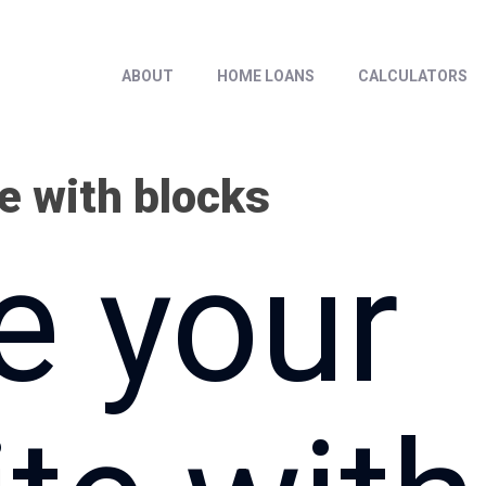
ABOUT
HOME LOANS
CALCULATORS
e with blocks
e your