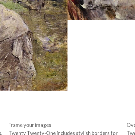
Frame your images
Ove
s.
Twenty Twenty-One includes stylish borders for
Twe