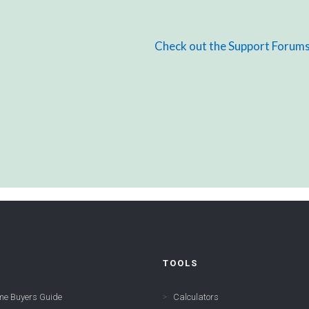
Check out the Support Forum
TOOLS
me Buyers Guide
Calculators