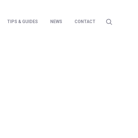
TIPS & GUIDES
NEWS
CONTACT