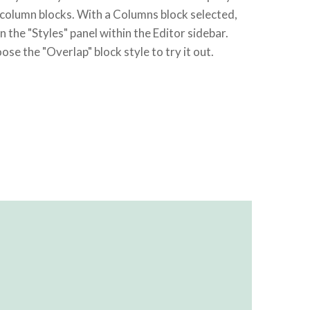
 column blocks. With a Columns block selected,
n the "Styles" panel within the Editor sidebar.
ose the "Overlap" block style to try it out.