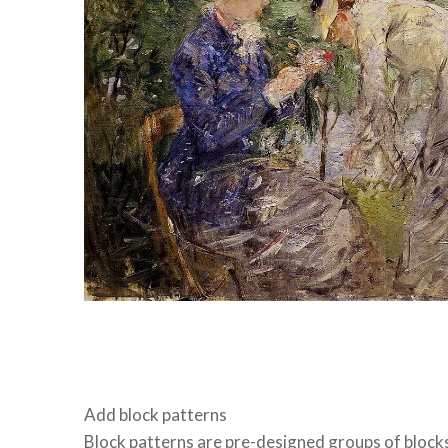
Add block patterns
Block patterns are pre-designed groups of block