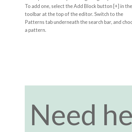
To add one, select the Add Block button [+] in th
toolbar at the top of the editor. Switch to the
Patterns tab underneath the search bar, and cho
a pattern.
Need he