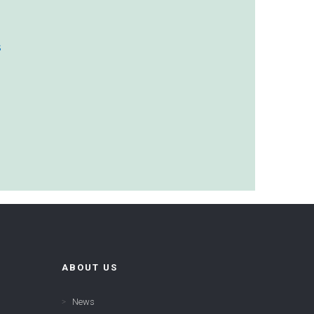
s
ABOUT US
News