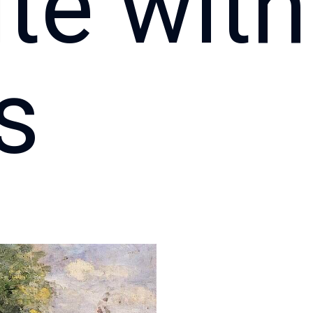
te with
s