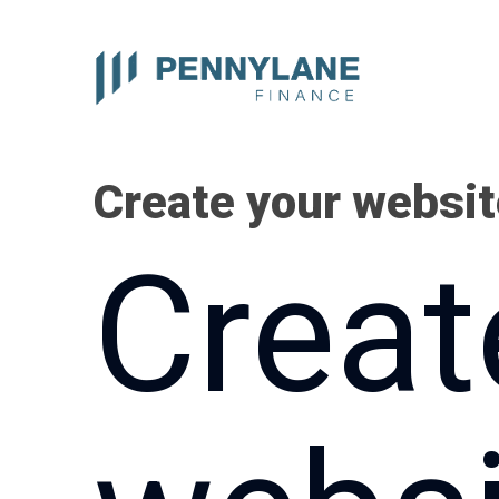
Skip
to
content
Create your websit
Creat