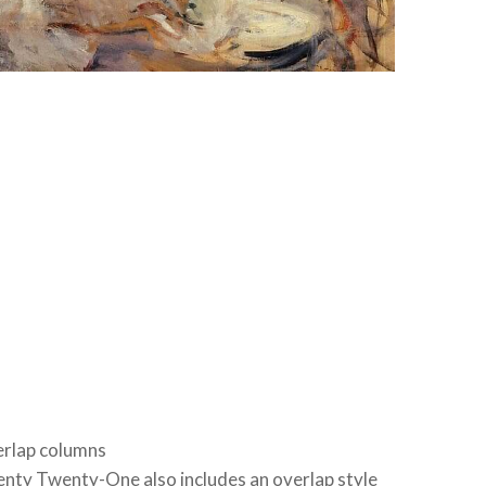
rlap columns
nty Twenty-One also includes an overlap style