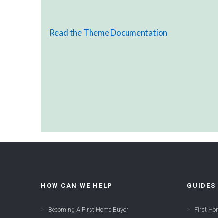
Read the Theme Documentation
HOW CAN WE HELP
GUIDES
Becoming A First Home Buyer
First Ho