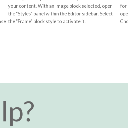
e
your content. With an Image block selected, open
for
the "Styles" panel within the Editor sidebar. Select
ope
ose
the "Frame" block style to activate it.
Cho
lp?