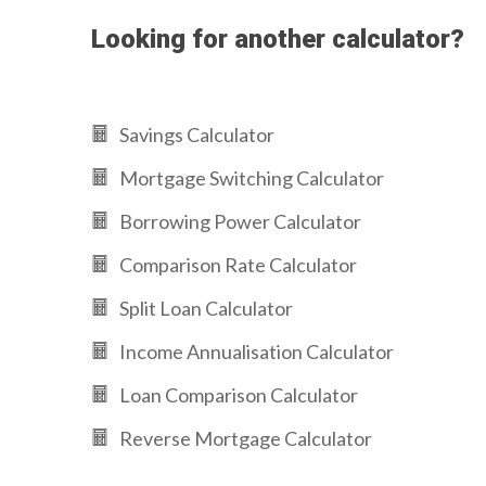
Looking for another calculator?
Savings Calculator
Mortgage Switching Calculator
Borrowing Power Calculator
Comparison Rate Calculator
Split Loan Calculator
Income Annualisation Calculator
Loan Comparison Calculator
Reverse Mortgage Calculator