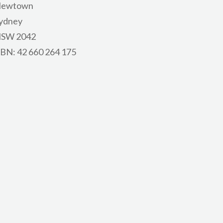
ewtown
ydney
SW 2042
BN: 42 660 264 175