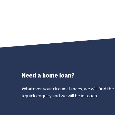
Need a home loan?
Whatever your circumstances, we will find the d
a quick enquiry and we will be in touch.