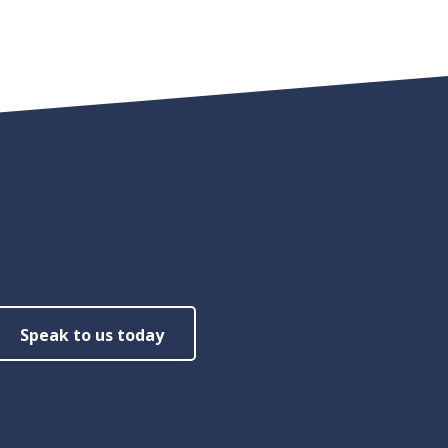
Speak to us today