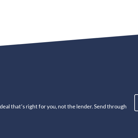
eal that’s right for you, not the lender. Send through