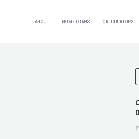
ABOUT
HOME LOANS
CALCULATORS
P