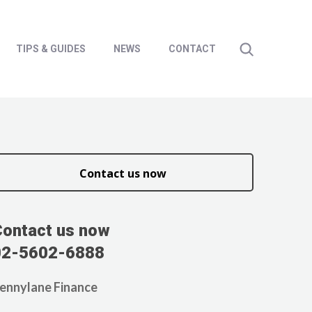
TIPS & GUIDES
NEWS
CONTACT
Contact us now
Contact us now
02-5602-6888
ennylane Finance