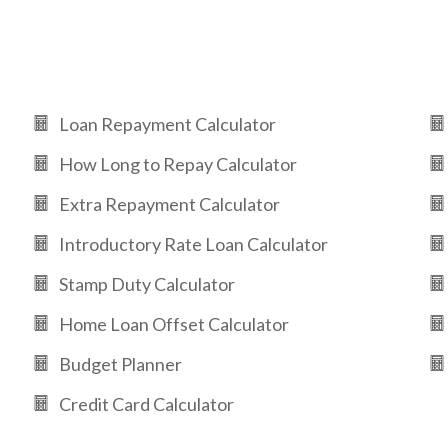
Loan Repayment Calculator
How Long to Repay Calculator
Extra Repayment Calculator
Introductory Rate Loan Calculator
Stamp Duty Calculator
Home Loan Offset Calculator
Budget Planner
Credit Card Calculator