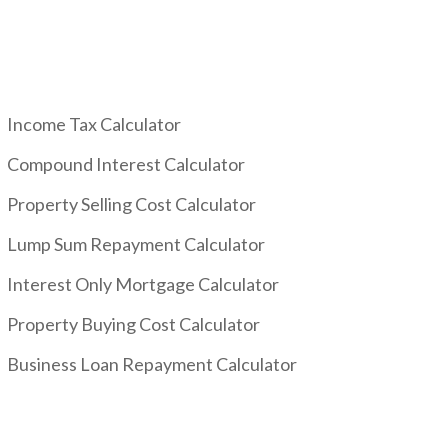
Income Tax Calculator
Compound Interest Calculator
Property Selling Cost Calculator
Lump Sum Repayment Calculator
Interest Only Mortgage Calculator
Property Buying Cost Calculator
Business Loan Repayment Calculator