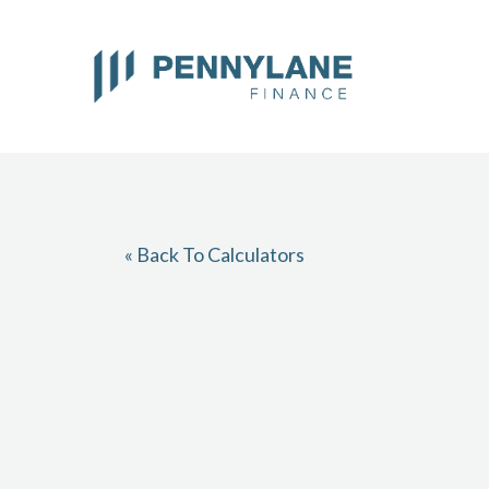
Skip
to
content
« Back To Calculators